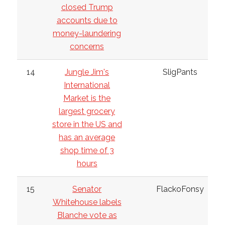
closed Trump
accounts due to
money-laundering
concerns
14
Jungle Jim's
SligPants
International
Market is the
largest grocery
store in the US and
has an average
shop time of 3
hours
15
Senator
FlackoFonsy
Whitehouse labels
Blanche vote as