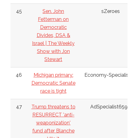
45
Sen. John
sZeroes
Fetterman on
Democratic
Divides, DSA &
Israel | The Weekly
Show with Jon
Stewart
46
Michigan primary:
Economy-Specialist38
Democratic Senate
race is tight
47
Trump threatens to
AdSpecialist6598
RESURRECT 'anti-
weaponization'
fund after Blanche