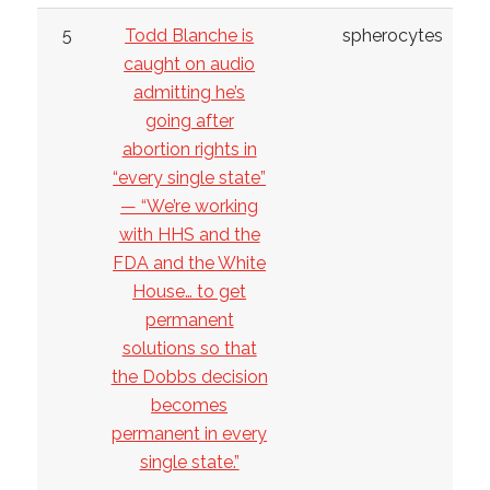
5
Todd Blanche is
spherocytes
caught on audio
admitting he’s
going after
abortion rights in
“every single state”
— “We’re working
with HHS and the
FDA and the White
House… to get
permanent
solutions so that
the Dobbs decision
becomes
permanent in every
single state.”