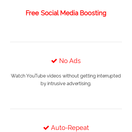
Free Social Media Boosting
No Ads
Watch YouTube videos without getting interrupted
by intrusive advertising.
Auto-Repeat