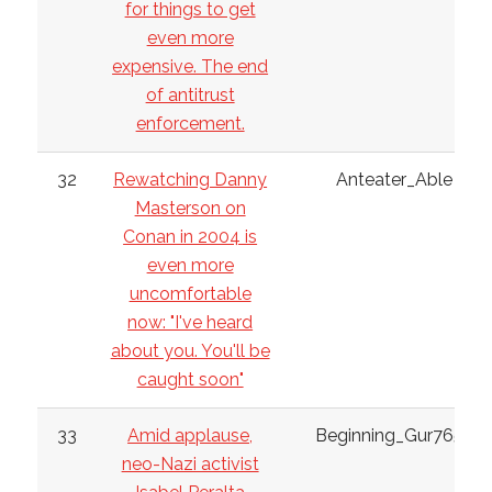
for things to get
even more
expensive. The end
of antitrust
enforcement.
32
Rewatching Danny
Anteater_Able
Masterson on
Conan in 2004 is
even more
uncomfortable
now: "I've heard
about you. You'll be
caught soon"
33
Amid applause,
Beginning_Gur7652
neo-Nazi activist