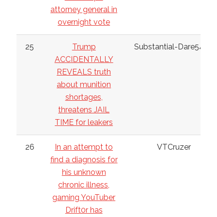
attorney general in
overnight vote
25
Trump
Substantial-Dare5462
ACCIDENTALLY
REVEALS truth
about munition
shortages,
threatens JAIL
TIME for leakers
26
In an attempt to
VTCruzer
find a diagnosis for
his unknown
chronic illness,
gaming YouTuber
Drift0r has