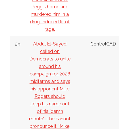
Pegg's home and
murdered him in a
drug-induced fit of
rage.
29
Abdul El-Sayed
ControlCAD
called on
Democrats to unite
around his
campaign for 2026
midterms and says
his opponent Mike
Rogers should
keep his name out
of his "damn
mouth" if he cannot
pronounce it: "Mike,