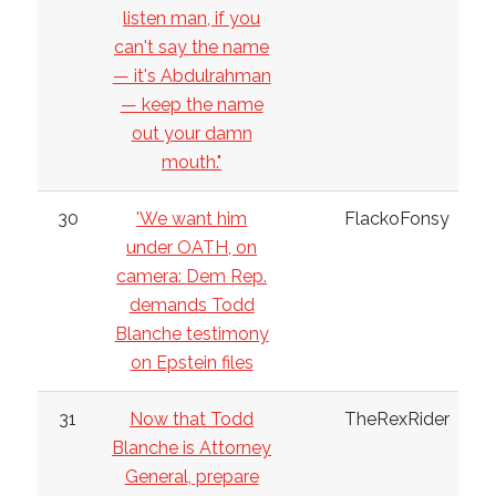
listen man, if you
can't say the name
— it's Abdulrahman
— keep the name
out your damn
mouth."
30
'We want him
FlackoFonsy
under OATH, on
camera: Dem Rep.
demands Todd
Blanche testimony
on Epstein files
31
Now that Todd
TheRexRider
Blanche is Attorney
General, prepare