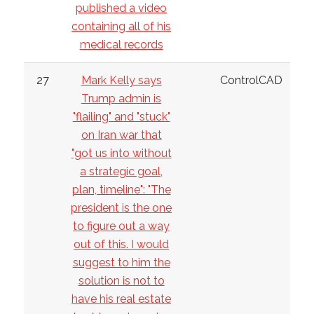
published a video
containing all of his
medical records
27
Mark Kelly says
ControlCAD
Trump admin is
"flailing" and "stuck"
on Iran war that
"got us into without
a strategic goal,
plan, timeline": "The
president is the one
to figure out a way
out of this. I would
suggest to him the
solution is not to
have his real estate