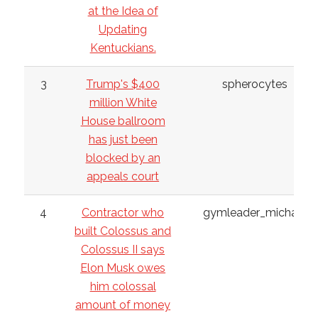
at the Idea of
Updating
Kentuckians.
3
Trump's $400
spherocytes
million White
House ballroom
has just been
blocked by an
appeals court
4
Contractor who
gymleader_michael
built Colossus and
Colossus II says
Elon Musk owes
him colossal
amount of money