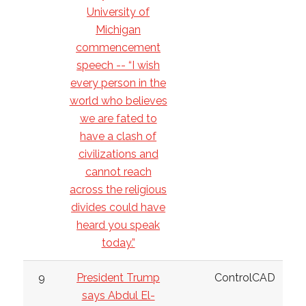
University of
Michigan
commencement
speech -- “I wish
every person in the
world who believes
we are fated to
have a clash of
civilizations and
cannot reach
across the religious
divides could have
heard you speak
today.”
9
President Trump
ControlCAD
says Abdul El-