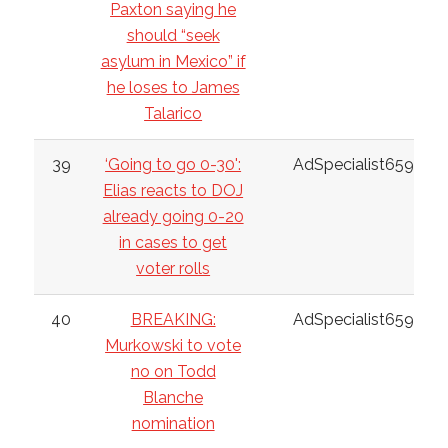
Paxton saying he
should “seek
asylum in Mexico” if
he loses to James
Talarico
39
‘Going to go 0-30':
AdSpecialist6598
Elias reacts to DOJ
already going 0-20
in cases to get
voter rolls
40
BREAKING:
AdSpecialist6598
Murkowski to vote
no on Todd
Blanche
nomination