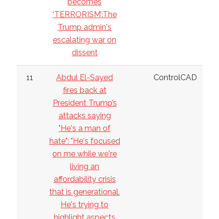
becomes
‘TERRORISM’:The
Trump admin's
escalating war on
dissent
11
Abdul El-Sayed
ControlCAD
fires back at
President Trump’s
attacks saying
"He's a man of
hate": "He's focused
on me while we're
living an
affordability crisis
that is generational.
He's trying to
highlight aspects