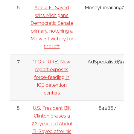
6
Abdul El-Sayed
MoneyLibrarian9032
wins Michigan’s
Democratic Senate
primary, notching a
Midwest victory for
the left
7
‘TORTURE’: New
AdSpecialist6598
report exposes
force-feeding in
ICE detention
centers
8
U.S. President Bill
842867
Clinton praises a
22-year-old Abdul
El-Sayed after his