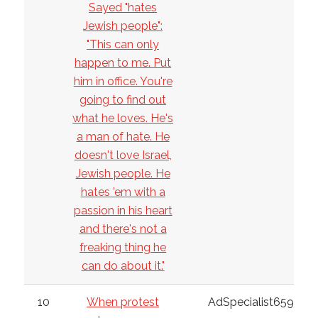
Sayed "hates
Jewish people":
"This can only
happen to me. Put
him in office. You're
going to find out
what he loves. He's
a man of hate. He
doesn't love Israel,
Jewish people. He
hates ’em with a
passion in his heart
and there's not a
freaking thing he
can do about it."
10
When protest
AdSpecialist6598