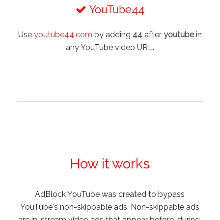
YouTube44
Use
youtube44.com
by adding
44
after
youtube
in
any YouTube video URL.
How it works
AdBlock YouTube was created to bypass
YouTube's non-skippable ads. Non-skippable ads
are in-stream video ads that appear before, during,