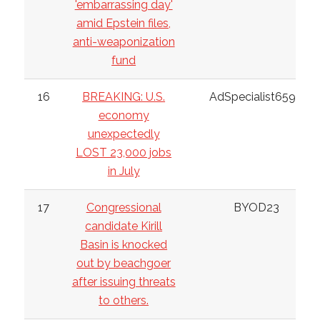
'embarrassing day'
amid Epstein files,
anti-weaponization
fund
16
BREAKING: U.S.
AdSpecialist6598
economy
unexpectedly
LOST 23,000 jobs
in July
17
Congressional
BYOD23
candidate Kirill
Basin is knocked
out by beachgoer
after issuing threats
to others.