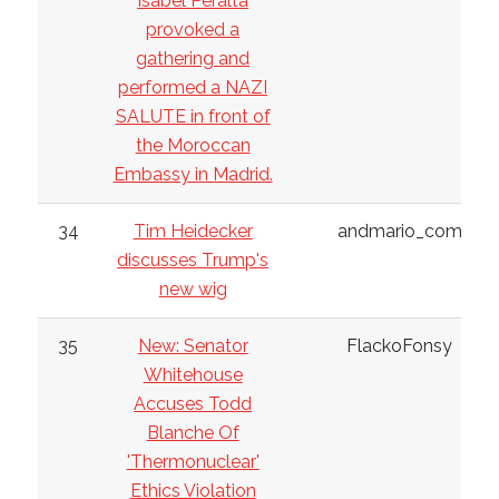
Isabel Peralta
provoked a
gathering and
performed a NAZI
SALUTE in front of
the Moroccan
Embassy in Madrid.
34
Tim Heidecker
andmario_com
discusses Trump's
new wig
35
New: Senator
FlackoFonsy
Whitehouse
Accuses Todd
Blanche Of
'Thermonuclear'
Ethics Violation