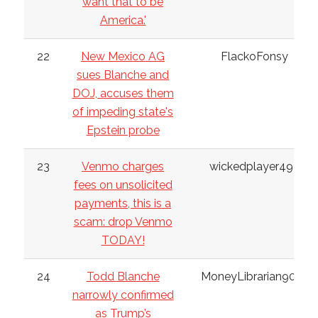
want that to be
America.'
22
New Mexico AG
FlackoFonsy
sues Blanche and
DOJ, accuses them
of impeding state's
Epstein probe
23
Venmo charges
wickedplayer494
fees on unsolicited
payments, this is a
scam: drop Venmo
TODAY!
24
Todd Blanche
MoneyLibrarian9032
narrowly confirmed
as Trump’s