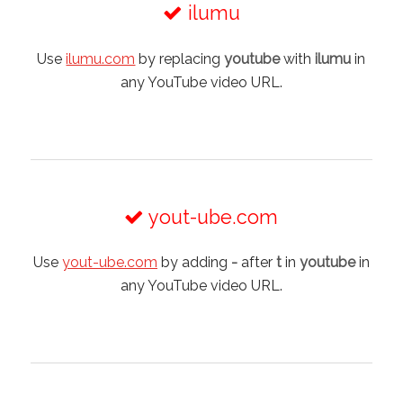
ilumu
Use
ilumu.com
by replacing
youtube
with
ilumu
in
any YouTube video URL.
yout-ube.com
Use
yout-ube.com
by adding
-
after
t
in
youtube
in
any YouTube video URL.