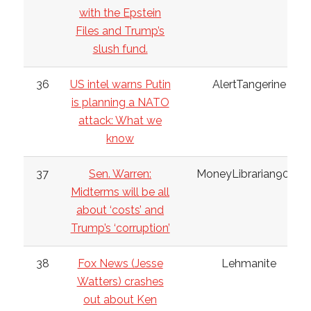
with the Epstein
Files and Trump’s
slush fund.
36
US intel warns Putin
AlertTangerine
is planning a NATO
attack: What we
know
37
Sen. Warren:
MoneyLibrarian9032
Midterms will be all
about ‘costs’ and
Trump’s ‘corruption’
38
Fox News (Jesse
Lehmanite
Watters) crashes
out about Ken