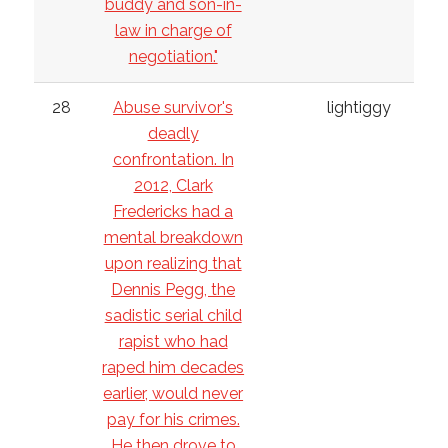
buddy and son-in-
law in charge of
negotiation."
28
Abuse survivor's
lightiggy
deadly
confrontation. In
2012, Clark
Fredericks had a
mental breakdown
upon realizing that
Dennis Pegg, the
sadistic serial child
rapist who had
raped him decades
earlier, would never
pay for his crimes.
He then drove to