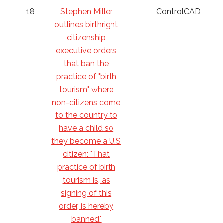
18
Stephen Miller
ControlCAD
outlines birthright
citizenship
executive orders
that ban the
practice of "birth
tourism" where
non-citizens come
to the country to
have a child so
they become a U.S
citizen: "That
practice of birth
tourism is, as
signing of this
order, is hereby
banned."