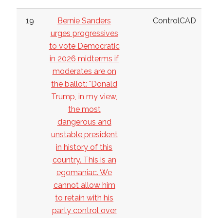
19
Bernie Sanders
ControlCAD
urges progressives
to vote Democratic
in 2026 midterms if
moderates are on
the ballot: "Donald
Trump, in my view,
the most
dangerous and
unstable president
in history of this
country. This is an
egomaniac. We
cannot allow him
to retain with his
party control over