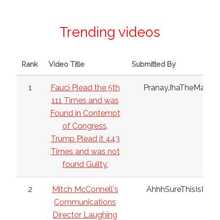
Trending videos
Rank
Video Title
Submitted By
1
Fauci Plead the 5th
PranayJhaTheMan
111 Times and was
Found in Contempt
of Congress,
Trump Plead it 443
Times and was not
found Guilty.
2
Mitch McConnell's
AhhhSureThisIsIt
Communications
Director Laughing