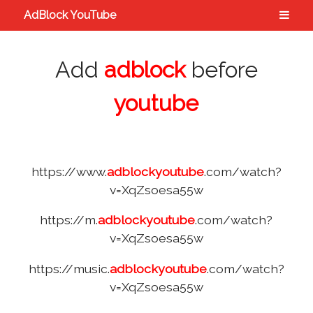
AdBlock YouTube
Add
adblock
before
youtube
https://www.
adblockyoutube
.com/watch?
v=XqZsoesa55w
https://m.
adblockyoutube
.com/watch?
v=XqZsoesa55w
https://music.
adblockyoutube
.com/watch?
v=XqZsoesa55w