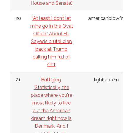
House and Senate."
20
“At least I don’t let
americanblowfly
mine go in the Oval
Office.” Abdul El-
Sayed’s brutal clap
back at Trump
calling him full of
sh*t
21
Buttigieg:
lightlantern
'Statistically, the
place where you're
most likely to live
out the American
dream right now is
Denmark. And I