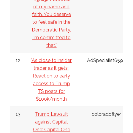
of my name and
faith. You deserve
to feel safe in the
Democratic Party.
I'm committed to
that."
12
'As close to insider
AdSpecialist6598
trader as it gets':
Reaction to early
access to Trump
TS posts for
$100k/month
13
Trump Lawsuit
coloradoflyer
against Capital
One: Capital One