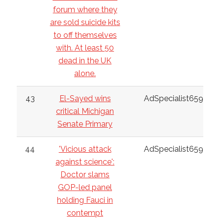
forum where they
are sold suicide kits
to off themselves
with. At least 50
dead in the UK
alone.
43
El-Sayed wins
AdSpecialist6598
critical Michigan
Senate Primary
44
'Vicious attack
AdSpecialist6598
against science':
Doctor slams
GOP-led panel
holding Fauci in
contempt