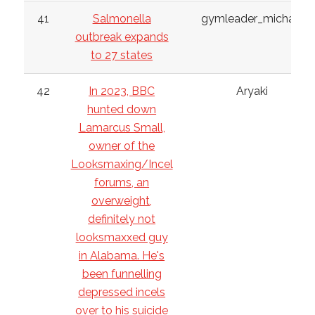
41
Salmonella
gymleader_michael
outbreak expands
to 27 states
42
In 2023, BBC
Aryaki
hunted down
Lamarcus Small,
owner of the
Looksmaxing/Incel
forums, an
overweight,
definitely not
looksmaxxed guy
in Alabama. He's
been funnelling
depressed incels
over to his suicide