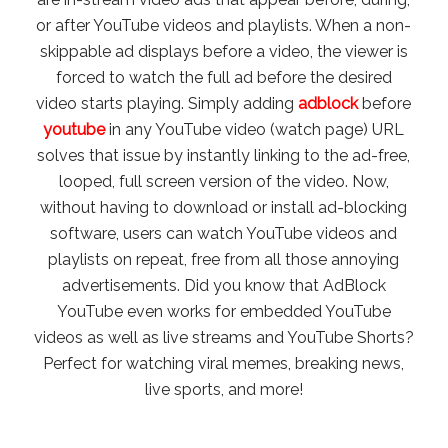
or after YouTube videos and playlists. When a non-
skippable ad displays before a video, the viewer is
forced to watch the full ad before the desired
video starts playing. Simply adding
adblock
before
youtube
in any YouTube video (watch page) URL
solves that issue by instantly linking to the ad-free,
looped, full screen version of the video. Now,
without having to download or install ad-blocking
software, users can watch YouTube videos and
playlists on repeat, free from all those annoying
advertisements. Did you know that AdBlock
YouTube even works for embedded YouTube
videos as well as live streams and YouTube Shorts?
Perfect for watching viral memes, breaking news,
live sports, and more!