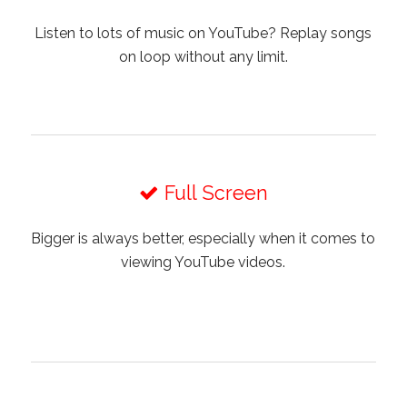
Listen to lots of music on YouTube? Replay songs
on loop without any limit.
Full Screen
Bigger is always better, especially when it comes to
viewing YouTube videos.