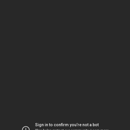
Sign in to confirm you’re not a bot