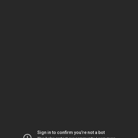
Sign in to confirm you’re not a bot