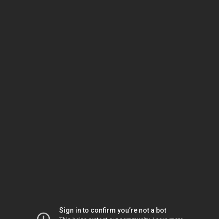
Sign in to confirm you’re not a bot