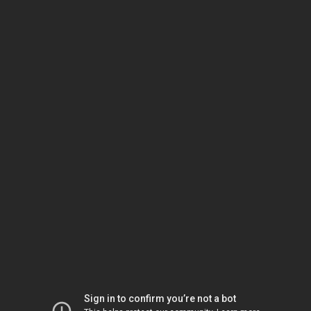
Sign in to confirm you’re not a bot